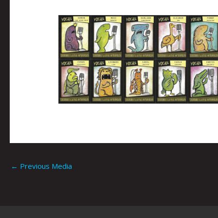
←
Previous Media