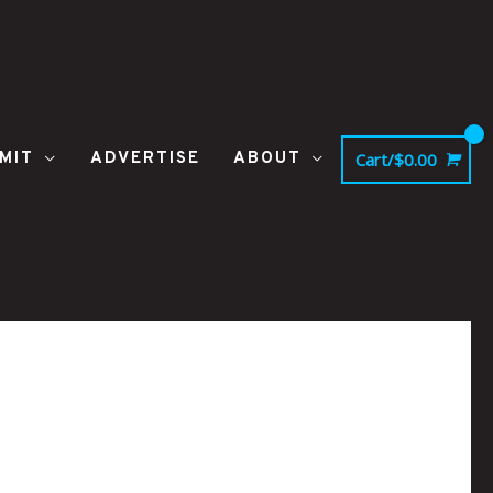
MIT
ADVERTISE
ABOUT
Cart/
$
0.00