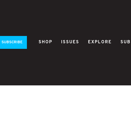
SHOP
ISSUES
EXPLORE
SUB
SUBSCRIBE