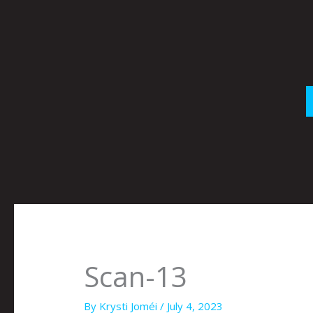
Skip
to
content
Scan-13
By
Krysti Joméi
/
July 4, 2023