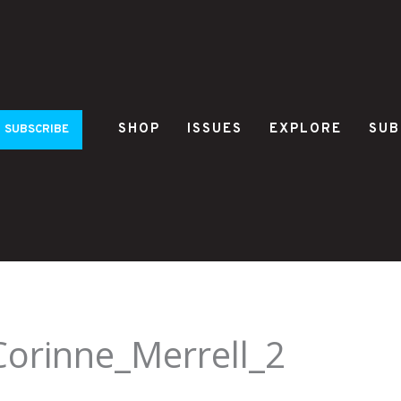
SHOP
ISSUES
EXPLORE
SUB
SUBSCRIBE
Corinne_Merrell_2