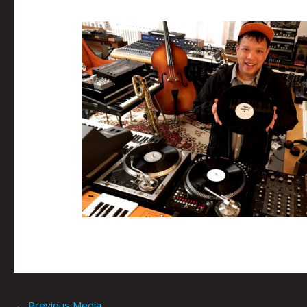
←
Previous Media