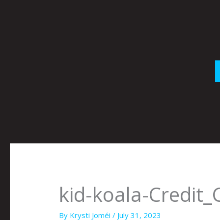
Skip
to
content
kid-koala-Credit_
By
Krysti Joméi
/
July 31, 2023