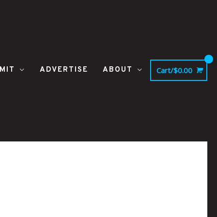
MIT
ADVERTISE
ABOUT
Cart/
$
0.00