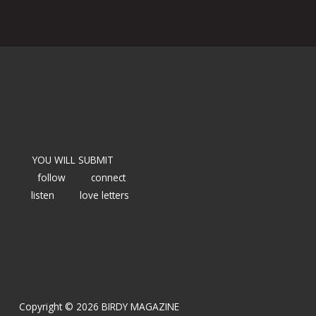
YOU WILL SUBMIT
follow
connect
listen
love letters
Copyright © 2026 BIRDY MAGAZINE