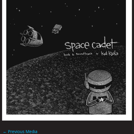
←
Previous Media