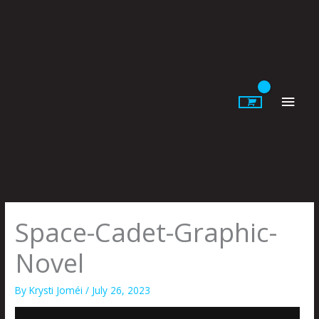
Skip
to
content
Main
Men
Space-Cadet-Graphic-
Novel
By
Krysti Joméi
/
July 26, 2023