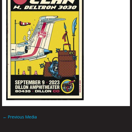
←
Previous Media