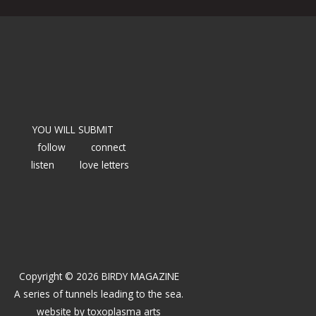
YOU WILL SUBMIT
follow
connect
listen
love letters
Copyright © 2026 BIRDY MAGAZINE
A series of tunnels leading to the sea.
website by
toxoplasma arts