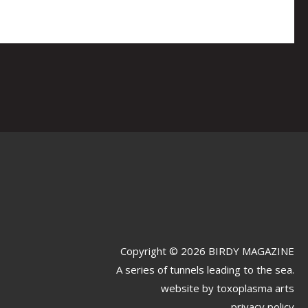
Copyright © 2026 BIRDY MAGAZINE
A series of tunnels leading to the sea.
website by
toxoplasma arts
privacy policy