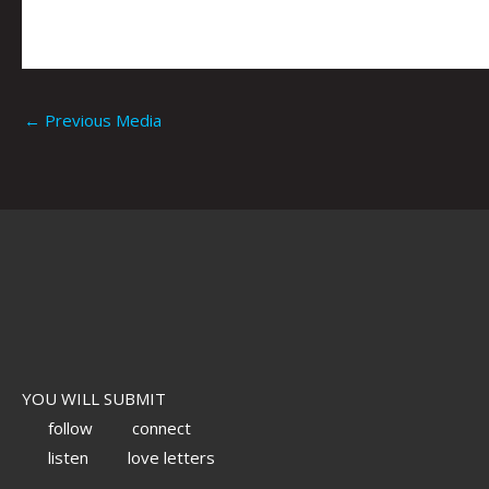
←
Previous Media
YOU WILL SUBMIT
follow
connect
listen
love letters