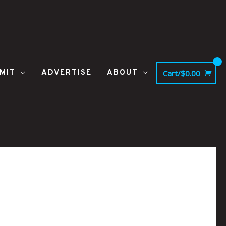
MIT
ADVERTISE
ABOUT
Cart/
$
0.00