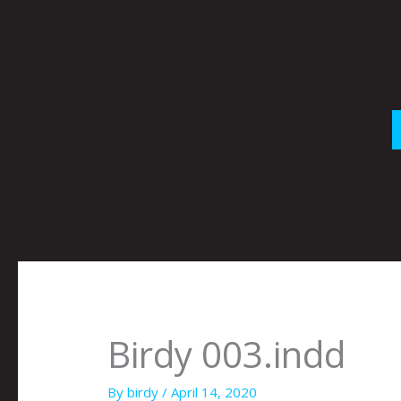
Skip
to
content
Birdy 003.indd
By
birdy
/
April 14, 2020