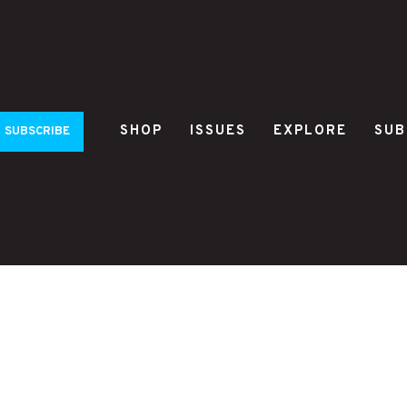
SHOP
ISSUES
EXPLORE
SUB
SUBSCRIBE