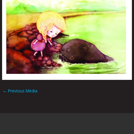
←
Previous Media