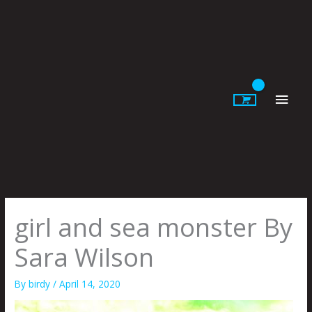
Skip
to
content
Main
Men
girl and sea monster By
Sara Wilson
By
birdy
/
April 14, 2020