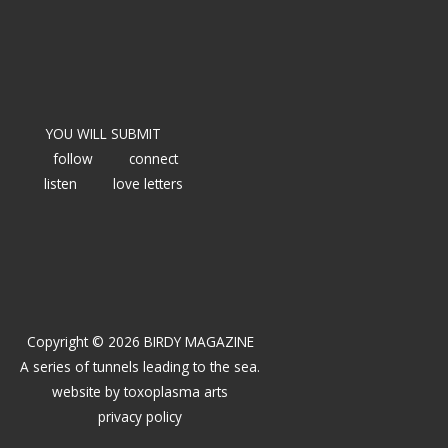
YOU WILL SUBMIT
follow
connect
listen
love letters
Copyright © 2026 BIRDY MAGAZINE
A series of tunnels leading to the sea.
website by
toxoplasma arts
privacy policy