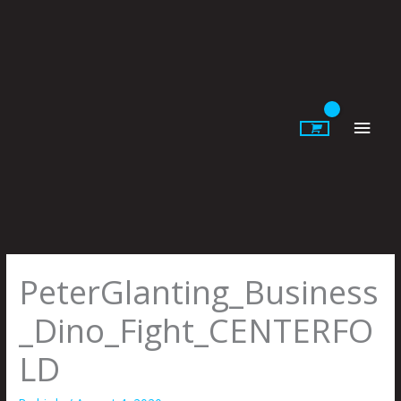
Skip
to
content
Main
Men
PeterGlanting_Business
_Dino_Fight_CENTERFO
LD