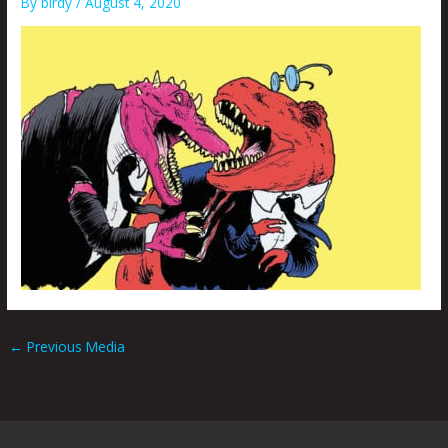
By
birdy
/
August 4, 2020
←
Previous Media