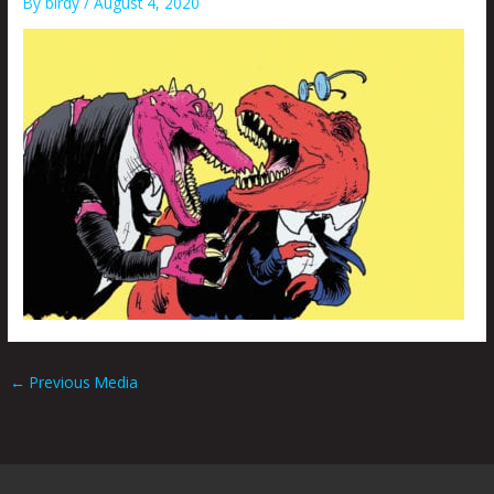
By
birdy
/
August 4, 2020
←
Previous Media