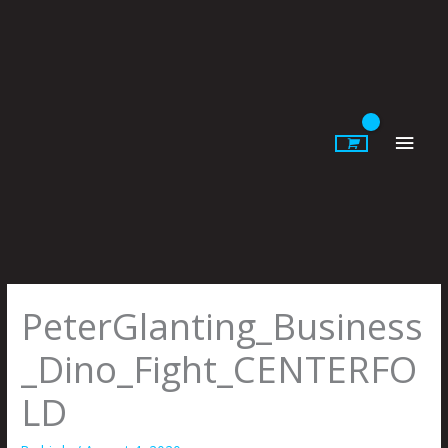
Skip
to
content
Main
Men
PeterGlanting_Business
_Dino_Fight_CENTERFO
LD