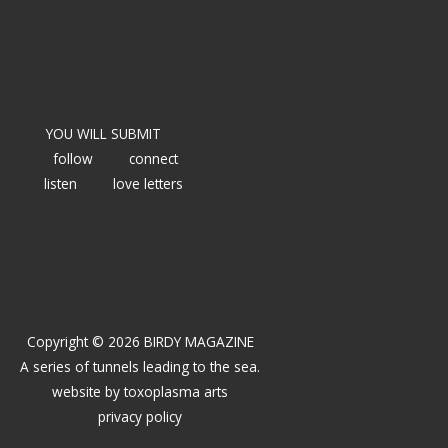
YOU WILL SUBMIT
follow
connect
listen
love letters
Copyright © 2026 BIRDY MAGAZINE
A series of tunnels leading to the sea.
website by
toxoplasma arts
privacy policy