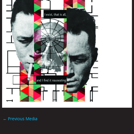
←
Previous Media