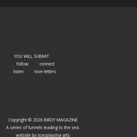
YOU WILL SUBMIT
follow
connect
listen
love letters
Copyright © 2026 BIRDY MAGAZINE
A series of tunnels leading to the sea.
website by
toxoplasma arts