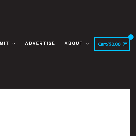
MIT
ADVERTISE
ABOUT
Cart/
$
0.00