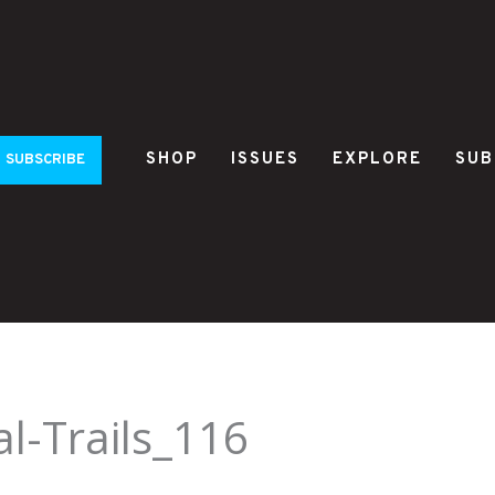
SHOP
ISSUES
EXPLORE
SUB
SUBSCRIBE
al-Trails_116