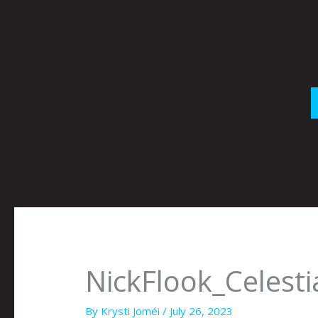
Skip
to
content
NickFlook_Celesti
By
Krysti Joméi
/
July 26, 2023