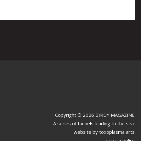
Copyright © 2026 BIRDY MAGAZINE
A series of tunnels leading to the sea.
website by
toxoplasma arts
privacy policy