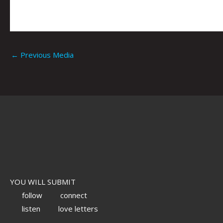
←
Previous Media
YOU WILL SUBMIT
follow
connect
listen
love letters