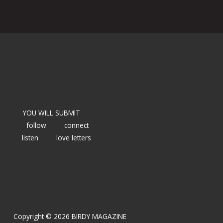
YOU WILL SUBMIT
follow
connect
listen
love letters
Copyright © 2026 BIRDY MAGAZINE