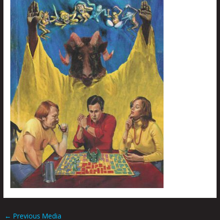
←
Previous Media