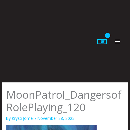
Skip
to
content
Main
Men
MoonPatrol_Dangersof
RolePlaying_120
By
Krysti Joméi
/
November 28, 2023