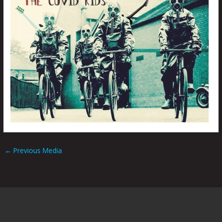
←
Previous Media