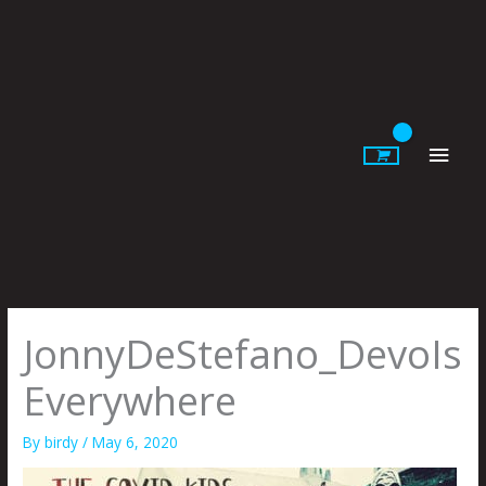
Skip
to
content
Main
Men
JonnyDeStefano_DevoIs
Everywhere
By
birdy
/
May 6, 2020