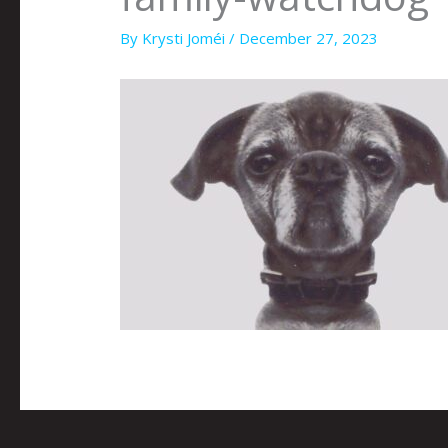
By
Krysti Joméi
/
December 27, 2023