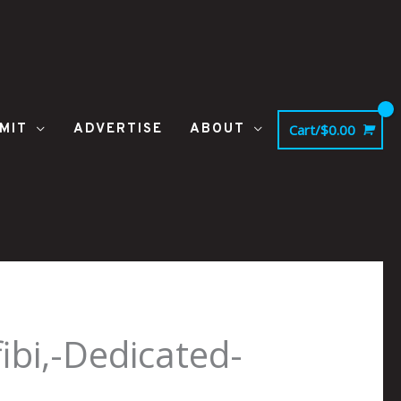
MIT
ADVERTISE
ABOUT
Cart/
$
0.00
bi,-Dedicated-