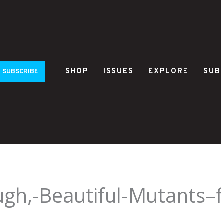
SHOP
ISSUES
EXPLORE
SUB
SUBSCRIBE
h,-Beautiful-Mutants–fi