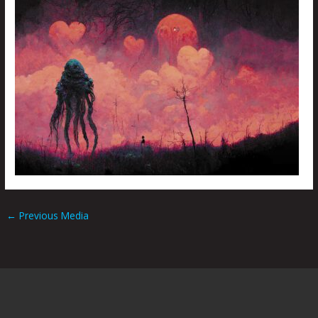
←
Previous Media