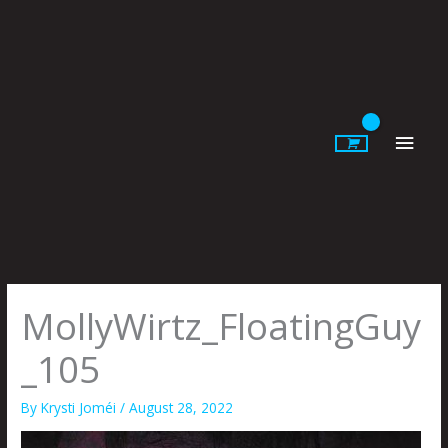
Skip
to
content
Main
Men
MollyWirtz_FloatingGuy
_105
By
Krysti Joméi
/
August 28, 2022