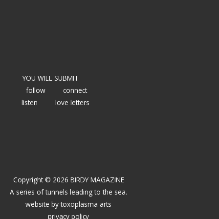
YOU WILL SUBMIT
follow
connect
listen
love letters
Copyright © 2026 BIRDY MAGAZINE
A series of tunnels leading to the sea.
website by
toxoplasma arts
privacy policy