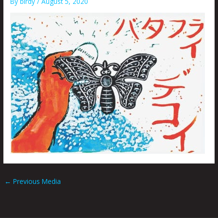
By
birdy
/
August 5, 2020
←
Previous Media