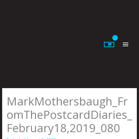
Skip
to
content
Main
Men
MarkMothersbaugh_Fr
omThePostcardDiaries_
February18,2019_080