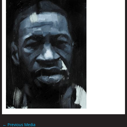
←
Previous Media