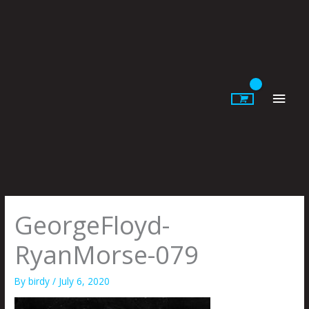
Skip
to
content
Main
Men
GeorgeFloyd-
RyanMorse-079
By
birdy
/
July 6, 2020