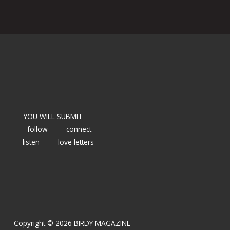
YOU WILL SUBMIT
follow
connect
listen
love letters
Copyright © 2026 BIRDY MAGAZINE