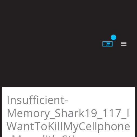
Skip
to
content
Main
Men
Insufficient-
Memory_Shark19_117_I
WantToKillMyCellphone