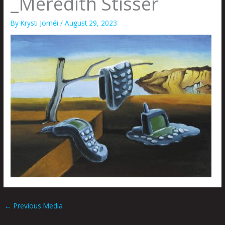
_Meredith Stisser
By
Krysti Joméi
/
August 29, 2023
←
Previous Media