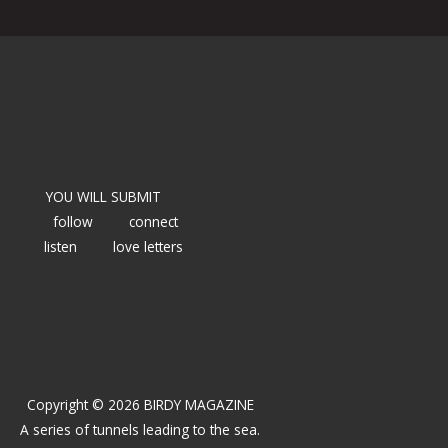
YOU WILL SUBMIT
follow
connect
listen
love letters
Copyright © 2026 BIRDY MAGAZINE
A series of tunnels leading to the sea.