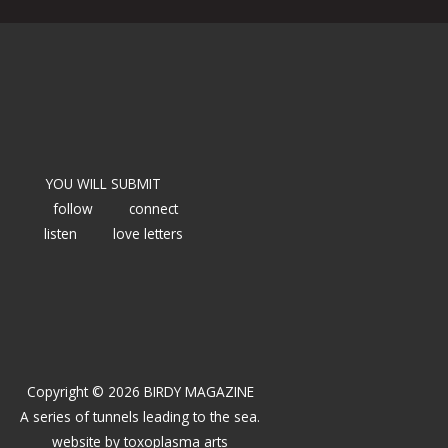
YOU WILL SUBMIT
follow
connect
listen
love letters
Copyright © 2026 BIRDY MAGAZINE
A series of tunnels leading to the sea.
website by
toxoplasma arts