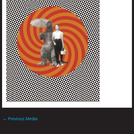
←
Previous Media