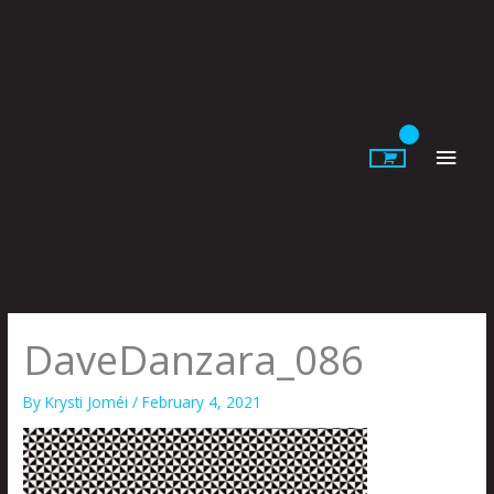
Skip
to
content
Main
Men
DaveDanzara_086
By
Krysti Joméi
/
February 4, 2021