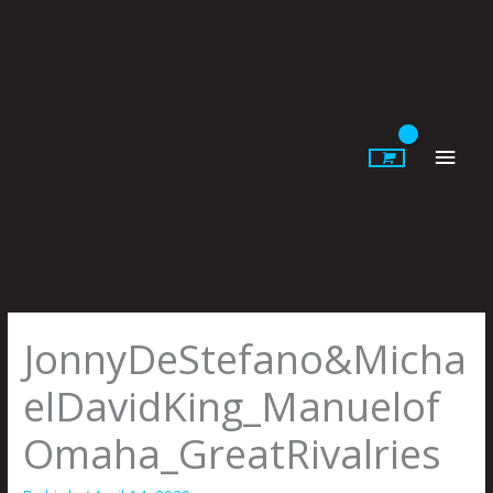
Skip
to
content
Main
Men
JonnyDeStefano&Micha
elDavidKing_Manuelof
Omaha_GreatRivalries