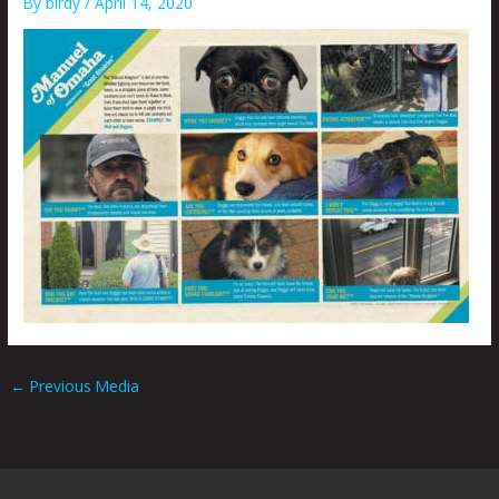
By
birdy
/
April 14, 2020
←
Previous Media