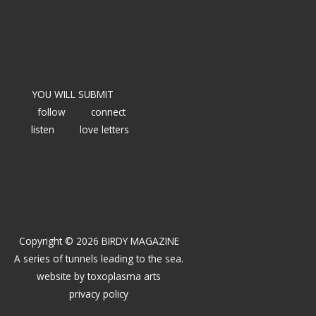
YOU WILL SUBMIT
follow
connect
listen
love letters
Copyright © 2026 BIRDY MAGAZINE
A series of tunnels leading to the sea.
website by
toxoplasma arts
privacy policy