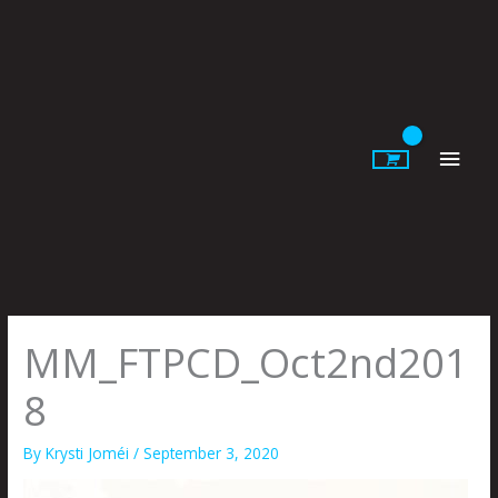
Skip
to
content
Main
Men
MM_FTPCD_Oct2nd201
8
By
Krysti Joméi
/
September 3, 2020