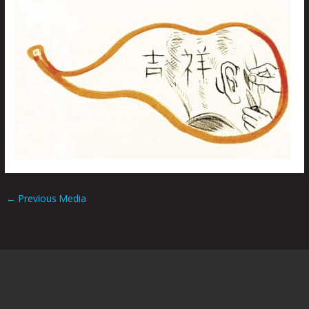
←
Previous Media