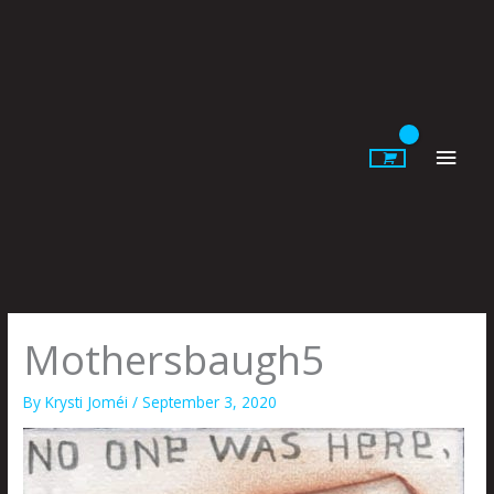
Skip
to
content
Main
Men
Mothersbaugh5
By
Krysti Joméi
/
September 3, 2020