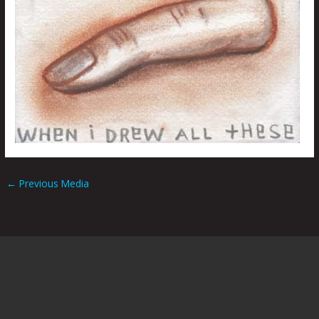
←
Previous Media