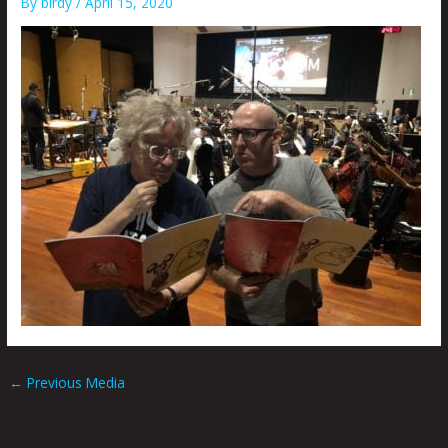
By
birdy
/
April 15, 2020
←
Previous Media