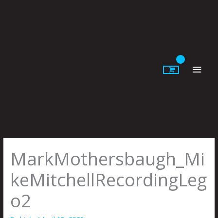
Skip
to
content
Main
Men
MarkMothersbaugh_Mi
keMitchellRecordingLeg
o2