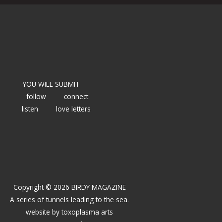
YOU WILL SUBMIT
follow
connect
listen
love letters
Copyright © 2026 BIRDY MAGAZINE
A series of tunnels leading to the sea.
website by
toxoplasma arts