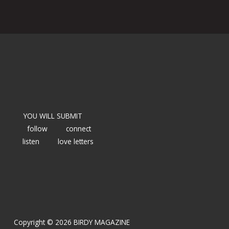
YOU WILL SUBMIT
follow
connect
listen
love letters
Copyright © 2026 BIRDY MAGAZINE