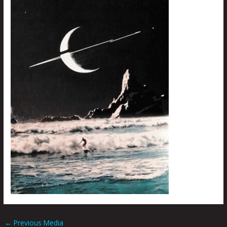
←
Previous Media