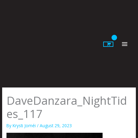
Skip
to
content
Main
Men
DaveDanzara_NightTid
es_117
By
Krysti Joméi
/
August 29, 2023