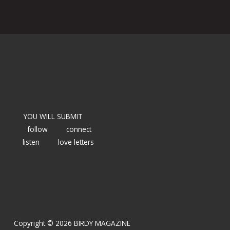
YOU WILL SUBMIT
follow
connect
listen
love letters
Copyright © 2026 BIRDY MAGAZINE