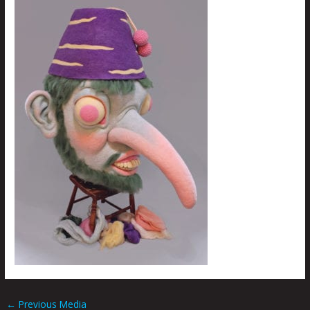
←
Previous Media