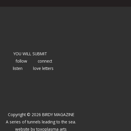
YOU WILL SUBMIT
follow
connect
listen
love letters
Copyright © 2026 BIRDY MAGAZINE
A series of tunnels leading to the sea.
website by
toxoplasma arts