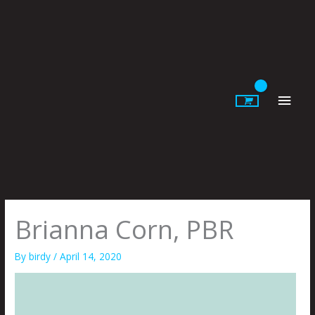
Skip
to
content
Main
Men
Brianna Corn, PBR
By
birdy
/
April 14, 2020