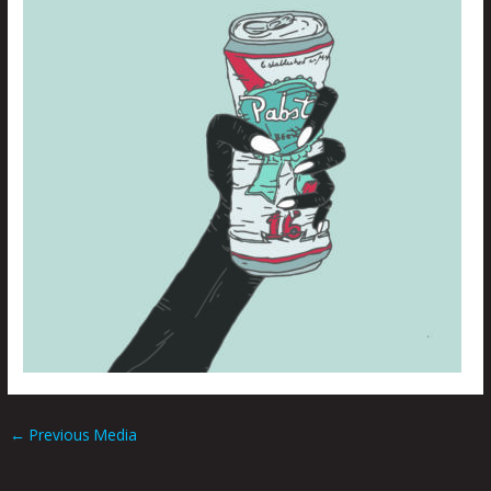
←
Previous Media