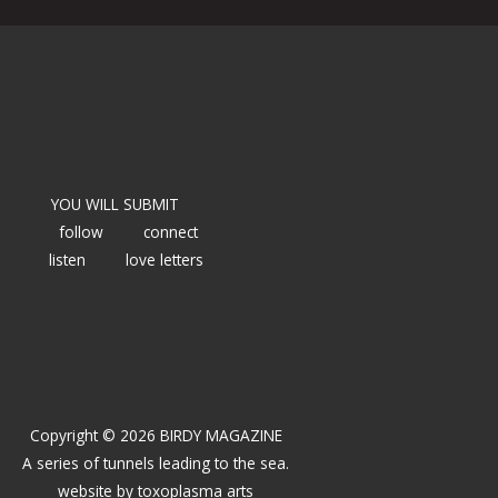
YOU WILL SUBMIT
follow
connect
listen
love letters
Copyright © 2026 BIRDY MAGAZINE
A series of tunnels leading to the sea.
website by
toxoplasma arts