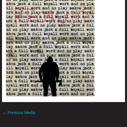
←
Previous Media