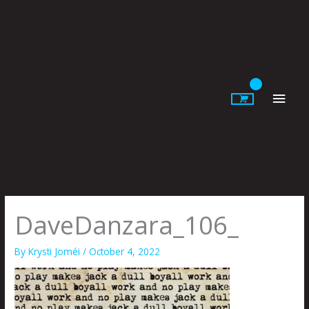
Skip
to
content
Main
Men
DaveDanzara_106_
By
Krysti Joméi
/
October 4, 2022