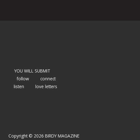
YOU WILL SUBMIT
follow
connect
listen
love letters
Copyright © 2026 BIRDY MAGAZINE