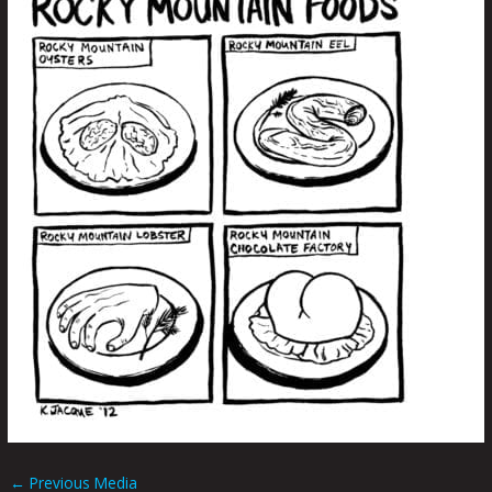
←
Previous Media