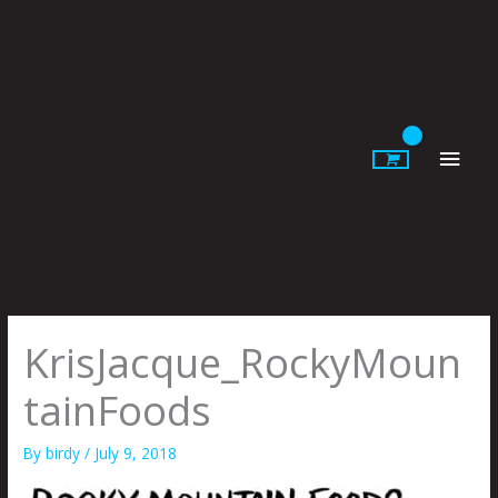
Skip
to
content
Main
Men
KrisJacque_RockyMoun
tainFoods
By
birdy
/
July 9, 2018