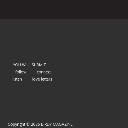
YOU WILL SUBMIT
follow
connect
listen
love letters
Copyright © 2026 BIRDY MAGAZINE