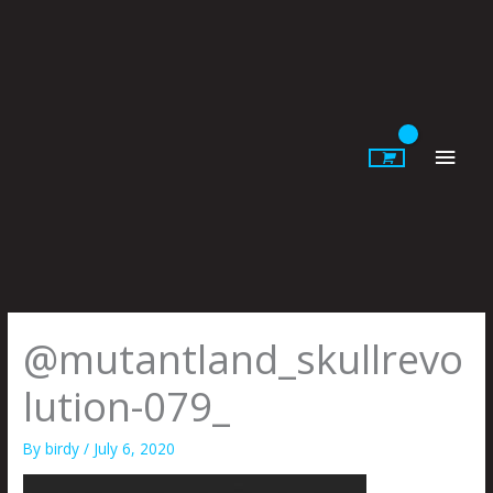
Skip
to
content
Main
Men
@mutantland_skullrevo
lution-079_
By
birdy
/
July 6, 2020