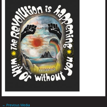
←
Previous Media