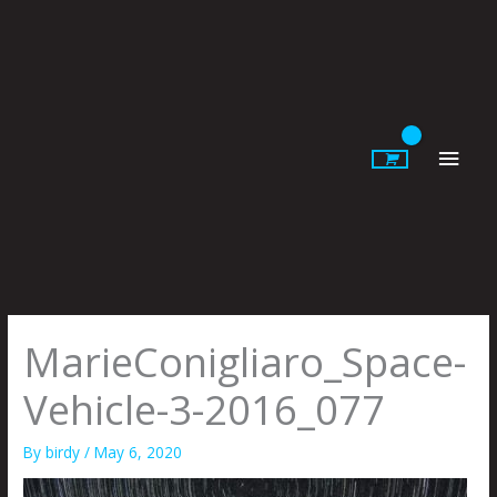
Skip
to
content
Main
Men
MarieConigliaro_Space-
Vehicle-3-2016_077
By
birdy
/
May 6, 2020