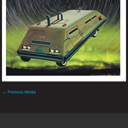
←
Previous Media