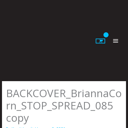
Skip
to
content
Main
Men
BACKCOVER_BriannaCo
rn_STOP_SPREAD_085
copy