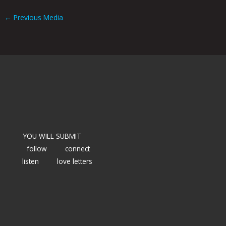
←
Previous Media
YOU WILL SUBMIT
follow
connect
listen
love letters