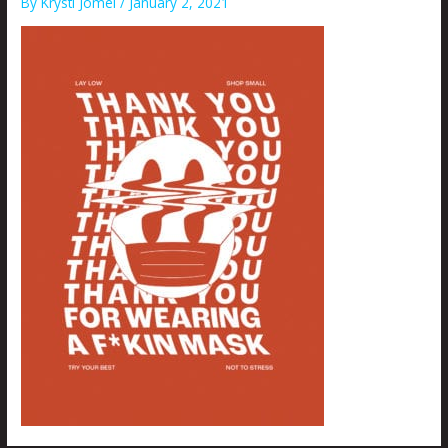
By
Krysti Joméi
/
January 2, 2021