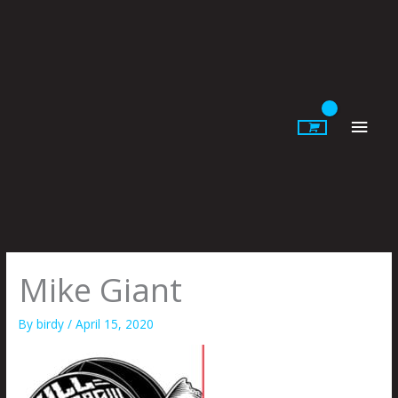
Skip
to
content
Main
Men
Mike Giant
By
birdy
/
April 15, 2020