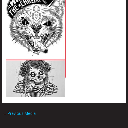
←
Previous Media