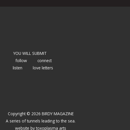
YOU WILL SUBMIT
follow
connect
listen
love letters
Copyright © 2026 BIRDY MAGAZINE
A series of tunnels leading to the sea.
website by
toxoplasma arts