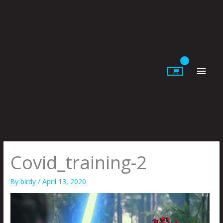
Skip
to
content
Main
Men
Covid_training-2
By
birdy
/
April 13, 2020