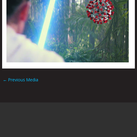
←
Previous Media