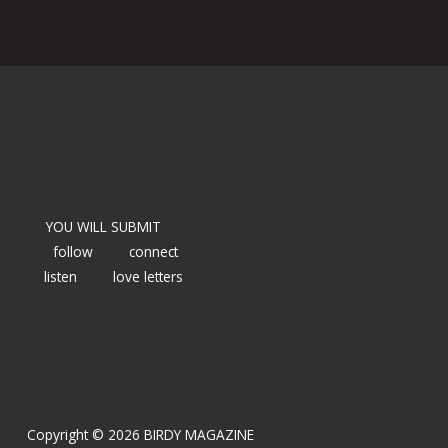
YOU WILL SUBMIT
follow
connect
listen
love letters
Copyright © 2026 BIRDY MAGAZINE