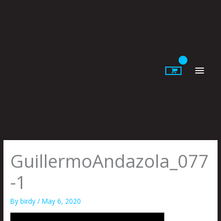
Skip
to
content
Main
Men
GuillermoAndazola_077
-1
By
birdy
/
May 6, 2020