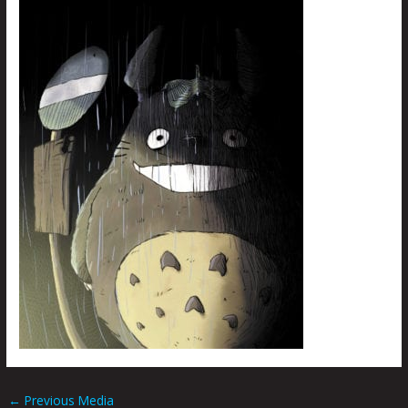
←
Previous Media