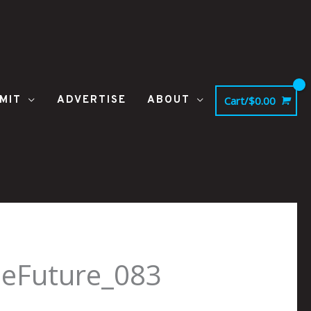
MIT
ADVERTISE
ABOUT
Cart/
$
0.00
heFuture_083