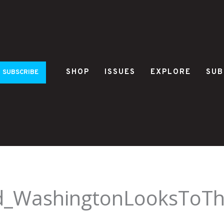
SHOP
ISSUES
EXPLORE
SUB
SUBSCRIBE
ld_WashingtonLooksToT