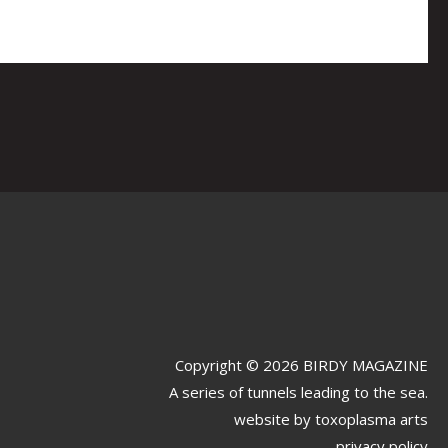
Copyright © 2026 BIRDY MAGAZINE
A series of tunnels leading to the sea.
website by
toxoplasma arts
privacy policy