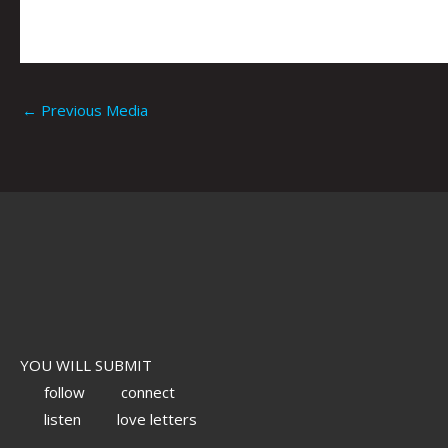
←
Previous Media
YOU WILL SUBMIT
follow
connect
listen
love letters