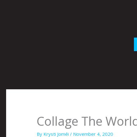
Skip
to
content
Collage The Wor
By
Krysti Joméi
/
November 4, 2020