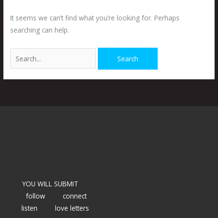
It seems we can’t find what you’re looking for. Perhaps
searching can help.
YOU WILL SUBMIT
follow
connect
listen
love letters