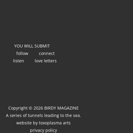
YOU WILL SUBMIT
follow
connect
listen
love letters
Copyright © 2026 BIRDY MAGAZINE
A series of tunnels leading to the sea.
website by
toxoplasma arts
privacy policy