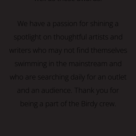
We have a passion for shining a
spotlight on thoughtful artists and
writers who may not find themselves
swimming in the mainstream and
who are searching daily for an outlet
and an audience. Thank you for
being a part of the Birdy crew.