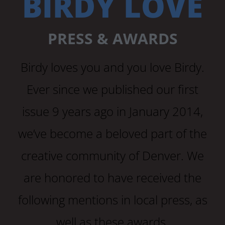
BIRDY LOVE
PRESS & AWARDS
Birdy loves you and you love Birdy.
Ever since we published our first
issue 9 years ago in January 2014,
we’ve become a beloved part of the
creative community of Denver. We
are honored to have received the
following mentions in local press, as
well as these awards.