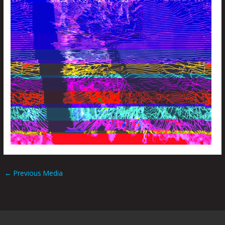
←
Previous Media