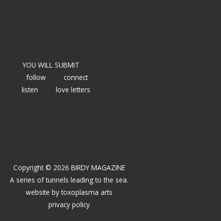
YOU WILL SUBMIT
follow
connect
listen
love letters
Copyright © 2026 BIRDY MAGAZINE
A series of tunnels leading to the sea.
website by
toxoplasma arts
privacy policy