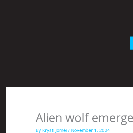
Skip
to
content
Alien wolf emerge
By
Krysti Joméi
/
November 1, 2024