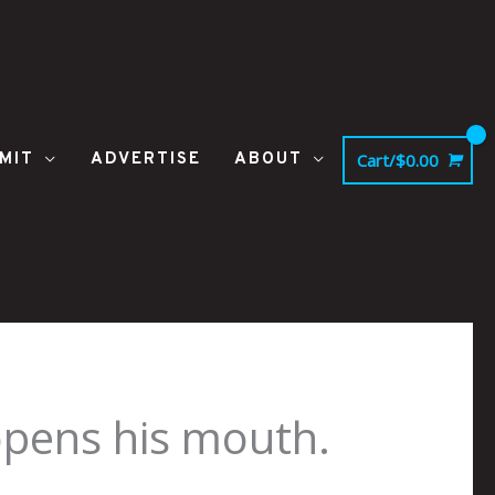
MIT
ADVERTISE
ABOUT
Cart/
$
0.00
opens his mouth.