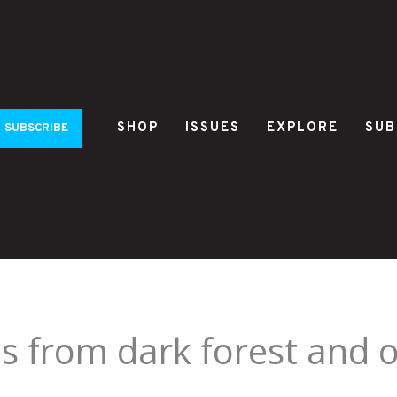
SHOP
ISSUES
EXPLORE
SUB
SUBSCRIBE
s from dark forest and 