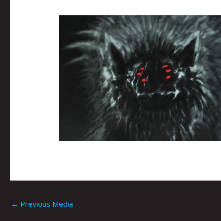
←
Previous Media