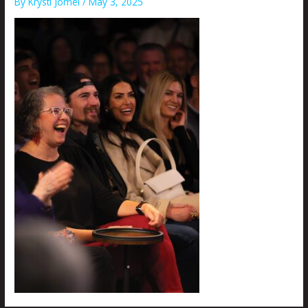
By
Krysti Joméi
/
May 3, 2025