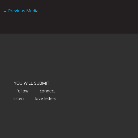
←
Previous Media
YOU WILL SUBMIT
follow
connect
listen
love letters