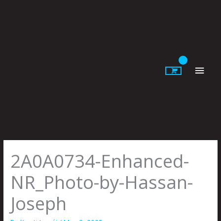
Skip
to
content
Main
Men
2A0A0734-Enhanced-
NR_Photo-by-Hassan-
Joseph