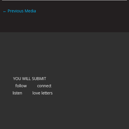
←
Previous Media
YOU WILL SUBMIT
follow
connect
listen
love letters