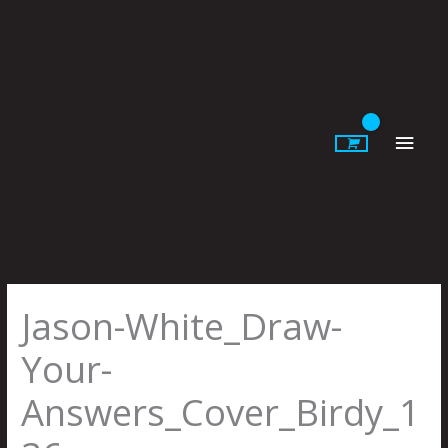
Skip
to
content
Main
Men
Jason-White_Draw-
Your-
Answers_Cover_Birdy_1