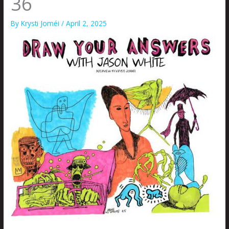
36
By
Krysti Joméi
/
April 2, 2025