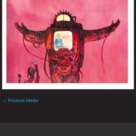
←
Previous Media