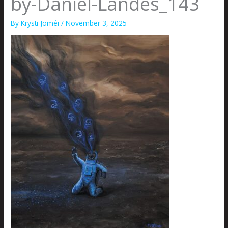
by-Daniel-Landes_143
By
Krysti Joméi
/
November 3, 2025