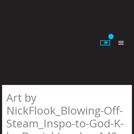
Skip
to
content
Main
Men
Art by
NickFlook_Blowing-Off-
Steam_Inspo-to-God-K-