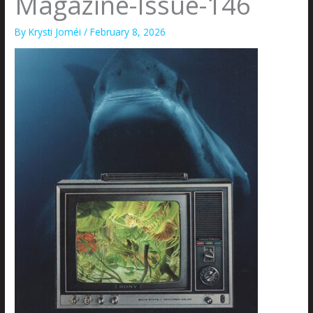
Magazine-Issue-146
By
Krysti Joméi
/
February 8, 2026