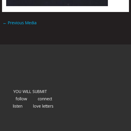
←
Previous Media
YOU WILL SUBMIT
follow
connect
listen
love letters