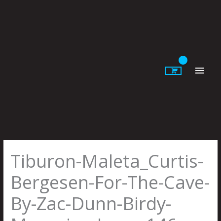
Skip
to
content
Main
Men
Tiburon-Maleta_Curtis-
Bergesen-For-The-Cave-
By-Zac-Dunn-Birdy-