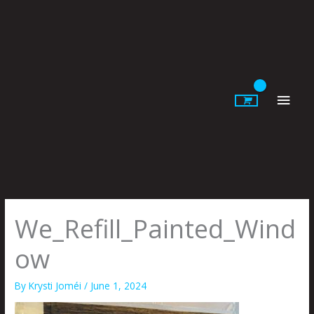
Skip
to
content
Main
Men
We_Refill_Painted_Wind
ow
By
Krysti Joméi
/
June 1, 2024