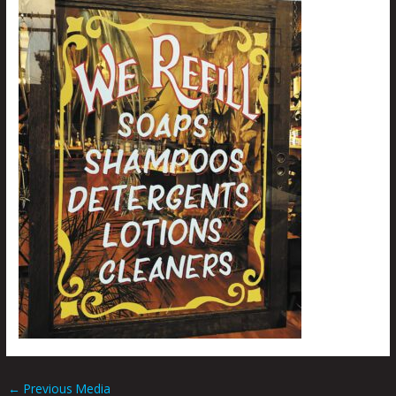
←
Previous Media