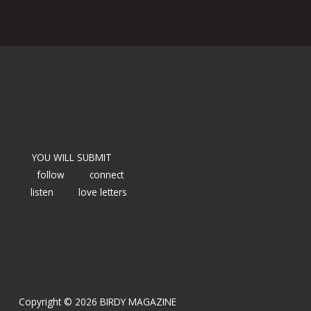
YOU WILL SUBMIT
follow
connect
listen
love letters
Copyright © 2026 BIRDY MAGAZINE