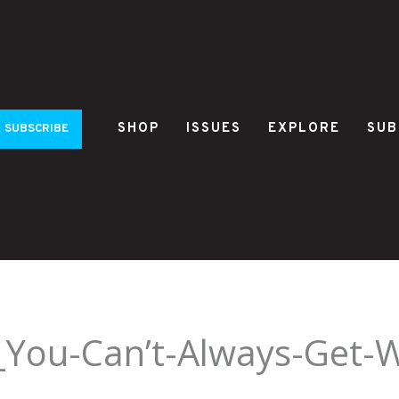
SHOP
ISSUES
EXPLORE
SUB
SUBSCRIBE
_You-Can’t-Always-Get-