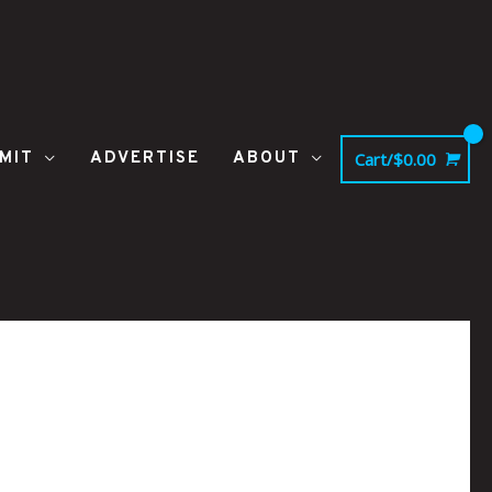
MIT
ADVERTISE
ABOUT
Cart/
$
0.00