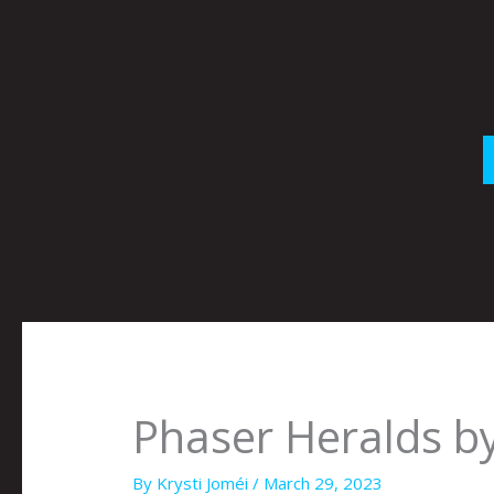
Skip
to
content
Phaser Heralds by
By
Krysti Joméi
/
March 29, 2023