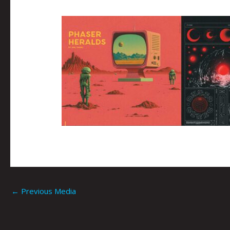
←
Previous Media