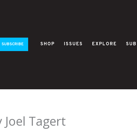
SHOP
ISSUES
EXPLORE
SUB
SUBSCRIBE
 Joel Tagert