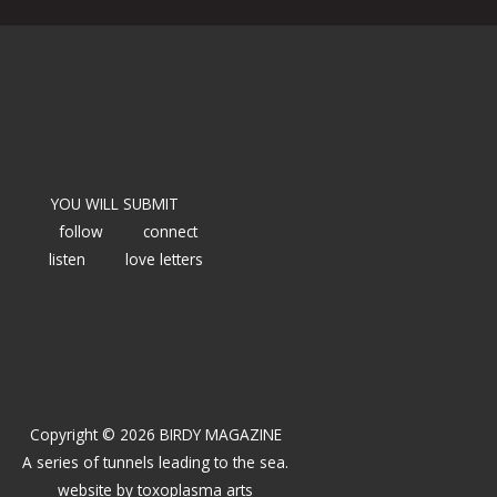
YOU WILL SUBMIT
follow
connect
listen
love letters
Copyright © 2026 BIRDY MAGAZINE
A series of tunnels leading to the sea.
website by
toxoplasma arts