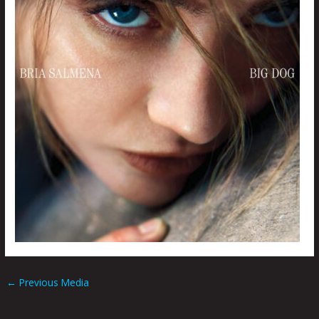
←
Previous Media