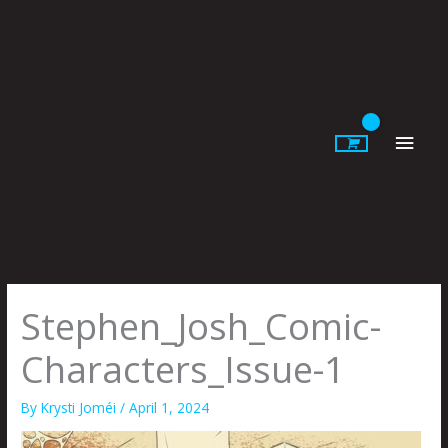
Skip
to
content
Main
Men
Stephen_Josh_Comic-
Characters_Issue-1
By
Krysti Joméi
/
April 1, 2024