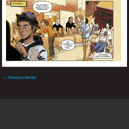
←
Previous Media