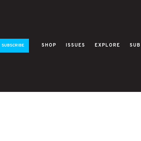
SHOP
ISSUES
EXPLORE
SUB
SUBSCRIBE