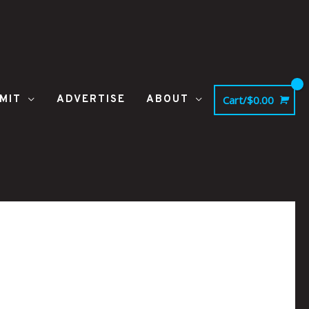
MIT
ADVERTISE
ABOUT
Cart/
$
0.00