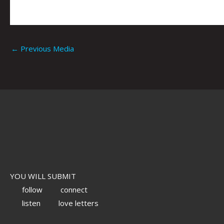
←
Previous Media
YOU WILL SUBMIT
follow
connect
listen
love letters