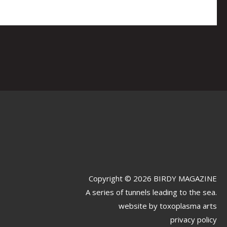
Copyright © 2026 BIRDY MAGAZINE
A series of tunnels leading to the sea.
website by
toxoplasma arts
privacy policy