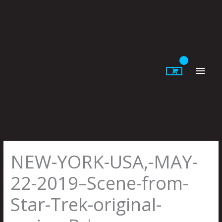
Skip
to
content
Main
Men
NEW-YORK-USA,-MAY-
22-2019–Scene-from-
Star-Trek-original-