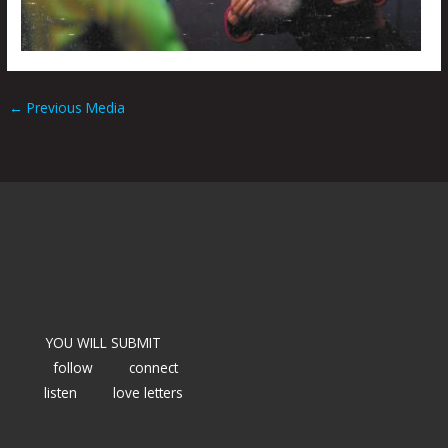
←
Previous Media
YOU WILL SUBMIT
follow
connect
listen
love letters