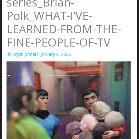
series_Brian-
Polk_WHAT-I’VE-
LEARNED-FROM-THE-
FINE-PEOPLE-OF-TV
By
Krysti Joméi
/
January 8, 2026